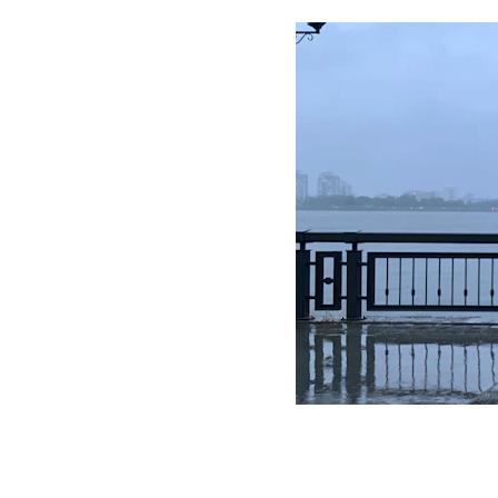
In this blo