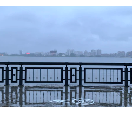
g post, we will delve into the artistry and craftsmanship behind