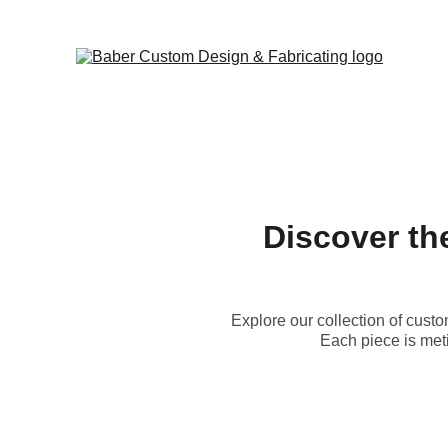
Discover th
Explore our collection of custo
Each piece is meti