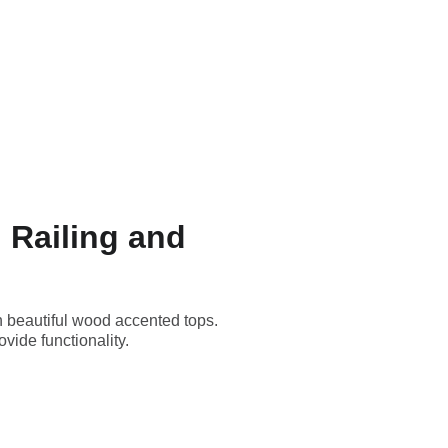
 Railing and
th beautiful wood accented tops.
vide functionality.