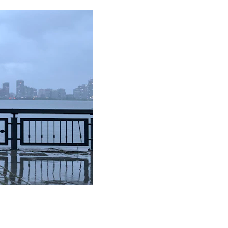
 our custom 