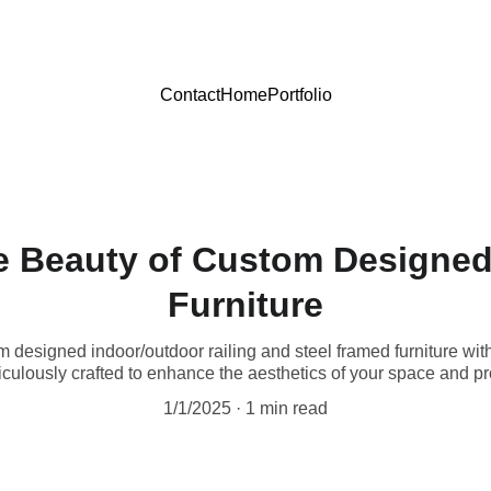
Contact
Home
Portfolio
e Beauty of Custom Designed
Furniture
m designed indoor/outdoor railing and steel framed furniture wi
culously crafted to enhance the aesthetics of your space and pro
1/1/2025
1 min read